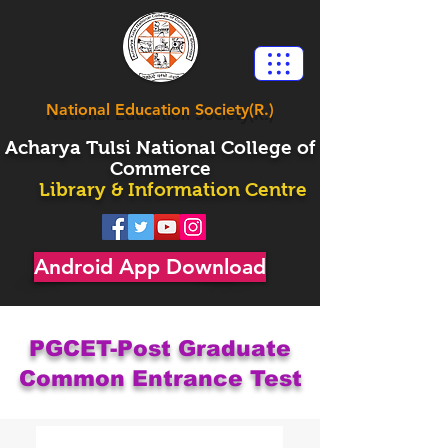
National Education Society(R.)
Acharya
Tulsi National College of
Commerce
Library & Information Centre
Android App Download
PGCET-Post Graduate
Common Entrance Test