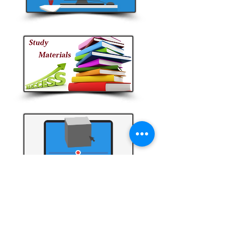
Video Tutorials