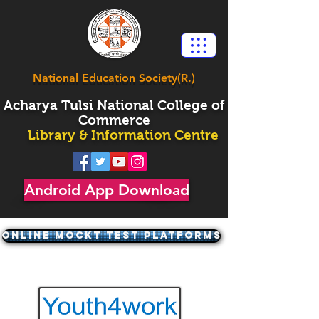
National Education Society(R.)
Acharya
Tulsi National College of
Commerce
Library & Information Centre
Android App Download
ONLINE MOCKT TEST PLATFORMS