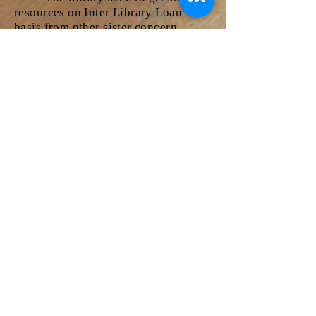
resources on Inter Library Loan
basis from other sister concern
libraries as requested by our users.
The books of our library will be sent
to various other libraries on Inter
Library Loan as per the request from
other institu
tions.
CD-ROM Service
This service helps users to
collect the entire information about
their related topic within short span
of time. User community of the
Library especially the Final year
students can avail this facility. Users
can browse CDs related to their
subjects which gives the
bibliographical information along
with abstracts of journal articles,