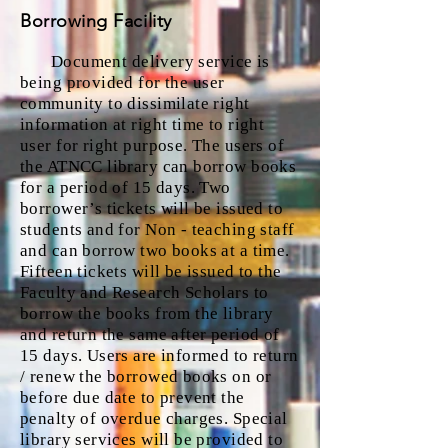
Borrowing Facility
Document delivery service is
being pro
vided for the user
community to dissimilate right
information at right time to right
user for right purpose. The users of
the ATNCC library can borrow books
for a period of 15 days. Two
borrower’s tickets will be issued to
students and for Non - teaching staff
and can borrow two books at a time.
Fifteen tickets will be issued to the
Faculty and Research Scholars to
borrow the books from the library
and return the same after period of
15 days. Users are informed to return
/ renew the borrowed books on or
before due date to prevent the
penalty of overdue charges. Special
library services will be provided to