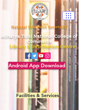
National Education Society(R.)
Acharya
Tulsi National College of
Commerce
Library & Information Centre
Android App Download
Facilities & Services