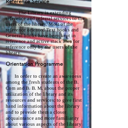
Reference Service
The Library is extending
reference and referral services to the
users of the library. Most of the
reference oriented Text books and
General books have been kept in
reference and active stack area for
reference only by the users of the
library.
Orientation Programme
In order to create an awareness
among the fresh students of the B.
Com and B. B. M. about the proper
utilization of the library and its
resources and services; to give first
hand information about the library
and to provide them a closer
acquaintance and more familiarity
about various aspects of the library