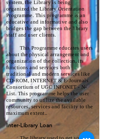
system, the Library is being
organized the Library Orientation
Programme. This programme is an
educative and informative and also
bridges the gap between the library
staff and user clients.
This Programme educates users
about the physical arrangement and
organization of the collection, its
functions and services both
traditional and modern services like
CD-ROM, INTERNET & E-Journals
Consortium of UGC INFONET - N-
List. This programme helps the user
community to utilize the available
resources, services and facility to the
maximum extent..
Inter-Library Loan
The library used to get some