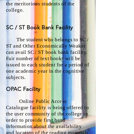
the meritorious students of the
college.
SC / ST Book Bank Facility
The student who belongs to SC /
ST and Other Economically Weaker
can avail SC / ST book bank facility.
Fair number of text books will be
issued to each student for a period of
one academic year in the cognitive
subjects.
OPAC Facility
Online Public Access
Catalogue facility is being offered to
the user community of the college in
order to provide first hand
information about the availability
and location of the reading materials.