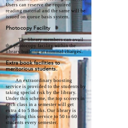
Users can reserve the required
reading material and the same will be
issued on queue basis system.
Photocopy Facility
The library members can avail
the photocopy facility within the
library building at nominal charges.
Extra book facilities to
meritorious students.
An extraordinary boosting
service is provided to the students by
taking special risk by the library.
Under this scheme, the top scorers in
each class in a semester will get
extra 4 to 5 Books. Our library is
providing this service to 50 to 60
students every semester.