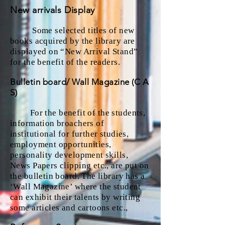
New arrivals Display
Some selected titles of new
books acquired by the library are
displayed on “New Arrival Stand”
for the benefit of the readers.
Bulletin board/ Wall Magazine (C A
S)
For the benefit of the students,
information broachers of
institutional for further studies,
employment opportunities,
personality development skills,
News Papers clipping etc., are put on
the bulletin board. The library has a
‘Wall Magazine’ where the student
can exhibit their talents by writing
some articles and cartoons etc.,