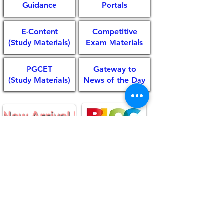
Guidance
Portals
E-Content
Competitive
(Study Materials)
Exam Materials
PGCET
Gateway to
(Study Materials)
News of the Day
© 2020 Library & Information Centre,ATNCC
Shivamogga,All rights reserved.