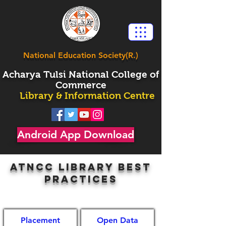
National Education Society(R.)
Acharya
Tulsi National College of
Commerce
Library & Information Centre
Android App Download
ATncc library best
practices
Placement
Open Data