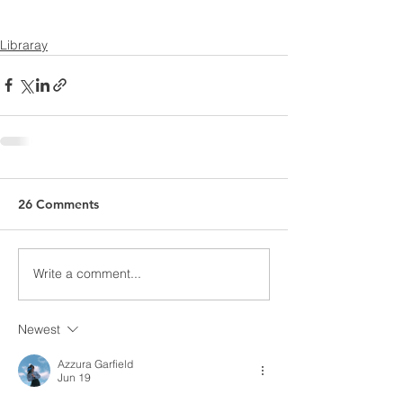
Libraray
26 Comments
Write a comment...
Newest
Azzura Garfield
Jun 19