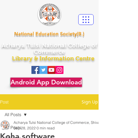
National Education Society(R.)
Acharya
Tulsi National College of
Commerce
Library & Information Centre
Android App Download
Sign Up
Post
All Posts
Acharya Tulsi National College of Commerce, Shivamogga
All Posts
Sep 28, 2022
0 min read
Koha software