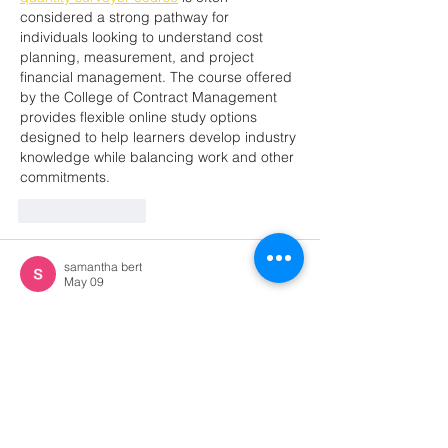
considered a strong pathway for 
individuals looking to understand cost 
planning, measurement, and project 
financial management. The course offered 
by the College of Contract Management 
provides flexible online study options 
designed to help learners develop industry 
knowledge while balancing work and other 
commitments.
Like
Reply
samantha bert
May 09
Really appreciate your perspective on this. 
Well done!     
certified translation services 
miami
Like
Reply
Jessica adams