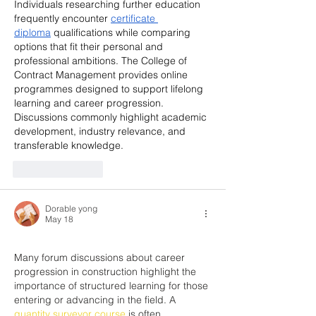
Individuals researching further education 
frequently encounter 
certificate 
diploma
 qualifications while comparing 
options that fit their personal and 
professional ambitions. The College of 
Contract Management provides online 
programmes designed to support lifelong 
learning and career progression. 
Discussions commonly highlight academic 
development, industry relevance, and 
transferable knowledge.
Like
Reply
Dorable yong
May 18
Many forum discussions about career 
progression in construction highlight the 
importance of structured learning for those 
entering or advancing in the field. A 
quantity surveyor course
 is often 