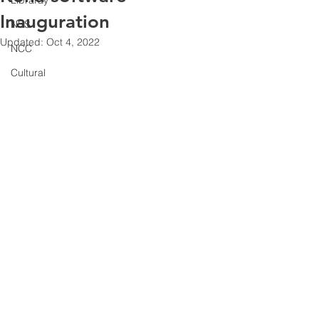
Libraray
Inauguration
NSS
Updated:
Oct 4, 2022
NCC
Cultural