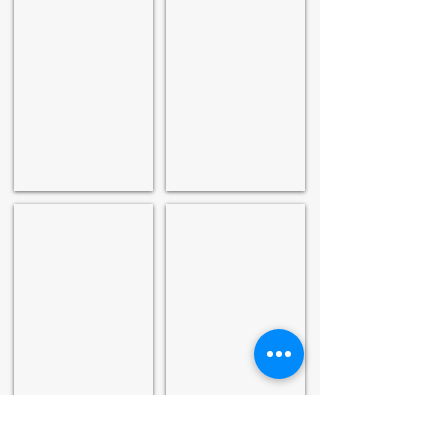
Asian Age
Financial Express
The Pioneer
Excelsior