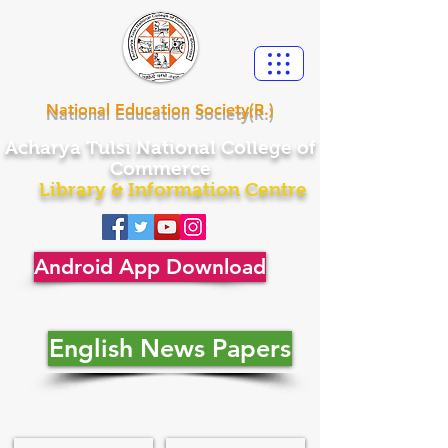
National Education Society(R.)
Acharya
Tulsi National College of
Commerce
Library & Information Centre
Android App Download
English News Papers